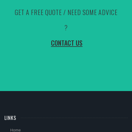
GET A FREE QUOTE / NEED SOME ADVICE
?
CONTACT US
LINKS
Home