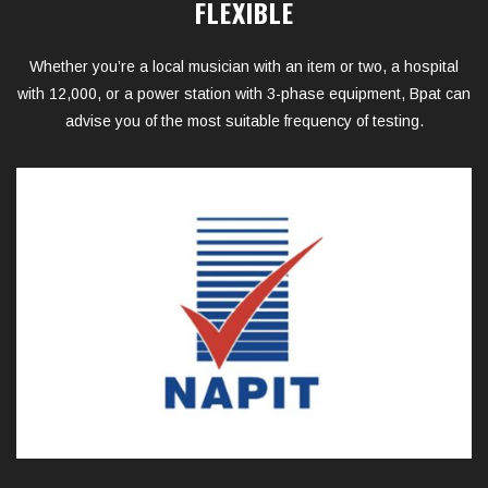
FLEXIBLE
Whether you’re a local musician with an item or two, a hospital
with 12,000, or a power station with 3-phase equipment, Bpat can
advise you of the most suitable frequency of testing.