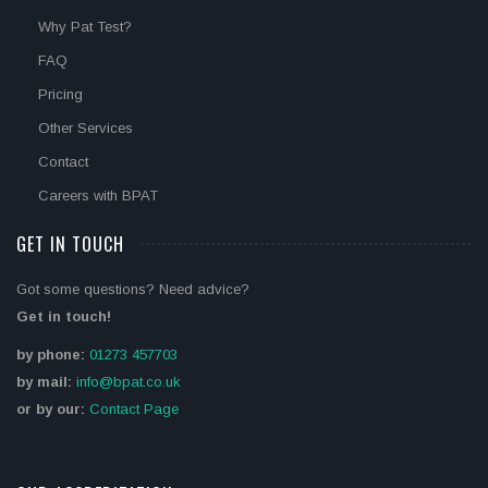
Why Pat Test?
FAQ
Pricing
Other Services
Contact
Careers with BPAT
GET IN TOUCH
Got some questions? Need advice?
Get in touch!
by phone:
01273 457703
by mail:
info@bpat.co.uk
or by our:
Contact Page