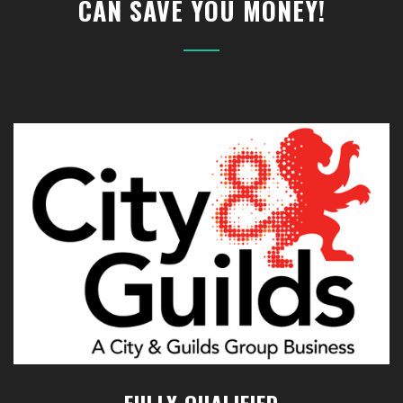
CAN SAVE YOU MONEY!
FULLY QUALIFIED