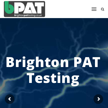
Brighton PAT
Testing