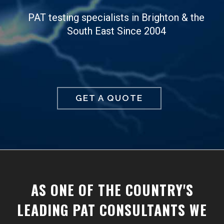
PAT testing specialists in Brighton & the
South East Since 2004
GET A QUOTE
AS ONE OF THE COUNTRY'S
LEADING PAT CONSULTANTS WE