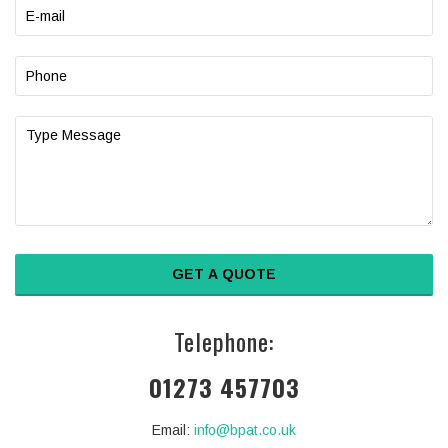
Telephone:
01273 457703
Email:
info@bpat.co.uk