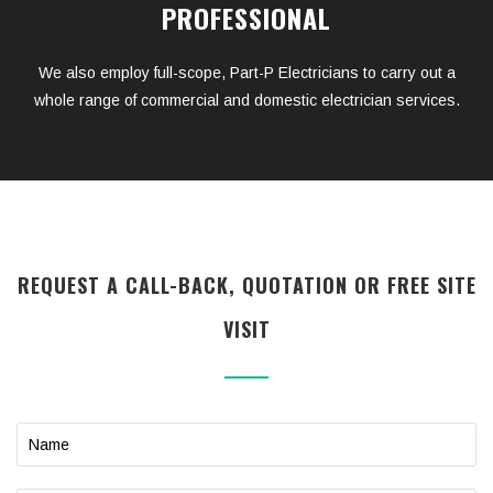
PROFESSIONAL
We also employ full-scope, Part-P Electricians to carry out a
whole range of commercial and domestic electrician services.
REQUEST A CALL-BACK, QUOTATION OR FREE SITE
VISIT