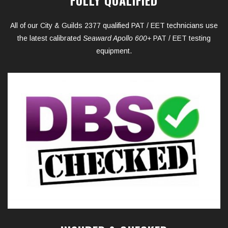
All of our City & Guilds 2377 qualified PAT / EET technicians use
the latest calibrated
Seaward Apollo 600+
PAT / EET testing
equipment.