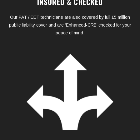
INSURED & CHECKED
Our PAT / EET technicians are also covered by full £5 million
public liability cover and are ‘Enhanced-CRB’ checked for your
peace of mind.