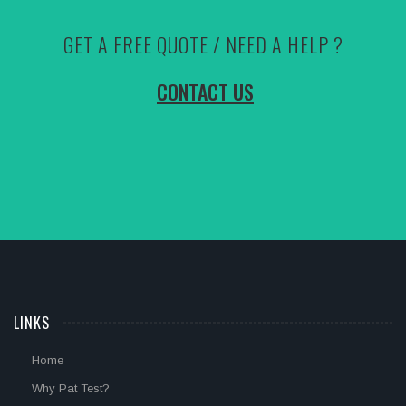
GET A FREE QUOTE / NEED A HELP ?
CONTACT US
LINKS
Home
Why Pat Test?