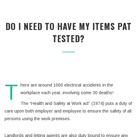
DO I NEED TO HAVE MY ITEMS PAT
TESTED?
T
here are around 1000 electrical accidents in the
workplace each year, involving some 30 deaths!
The “Health and Safety at Work act” (1974) puts a duty of
care upon both employer and employee to ensure the safety of all
persons using the work premises.
Landlords and letting agents are also duty bound to ensure any