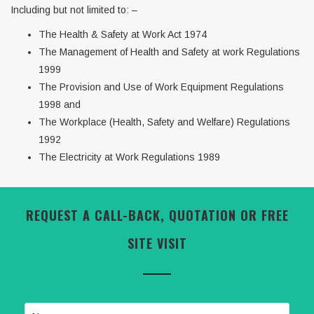
Including but not limited to: –
The Health & Safety at Work Act 1974
The Management of Health and Safety at work Regulations
1999
The Provision and Use of Work Equipment Regulations
1998 and
The Workplace (Health, Safety and Welfare) Regulations
1992
The Electricity at Work Regulations 1989
REQUEST A CALL-BACK, QUOTATION OR FREE
SITE VISIT