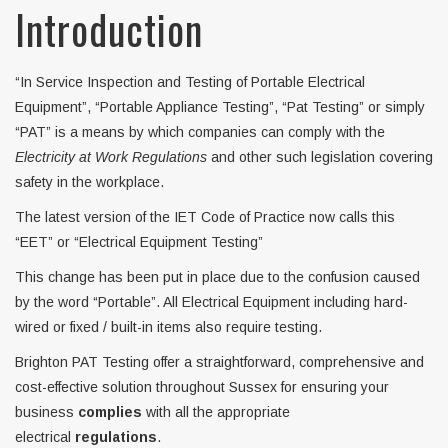
Introduction
“In Service Inspection and Testing of Portable Electrical
Equipment”, “Portable Appliance Testing”, “Pat Testing” or simply
“PAT” is a means by which companies can comply with the
Electricity at Work Regulations
and other such legislation covering
safety in the workplace.
The latest version of the IET Code of Practice now calls this
“EET” or “Electrical Equipment Testing”
This change has been put in place due to the confusion caused
by the word “Portable”. All Electrical Equipment including hard-
wired or fixed / built-in items also require testing.
Brighton PAT Testing offer a straightforward, comprehensive and
cost-effective solution throughout Sussex for ensuring your
business
complies
with all the appropriate
electrical
regulations
.