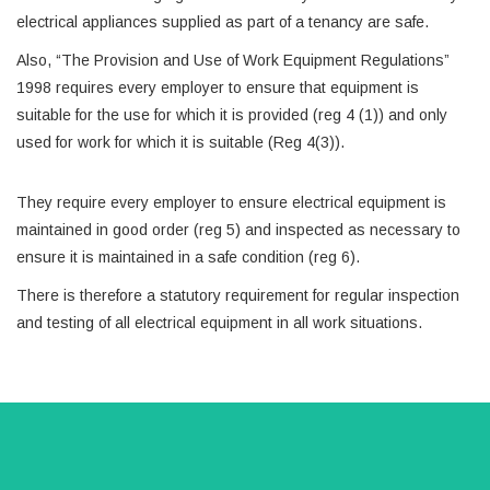
electrical appliances supplied as part of a tenancy are safe.
Also, “The Provision and Use of Work Equipment Regulations”
1998 requires every employer to ensure that equipment is
suitable for the use for which it is provided (reg 4 (1)) and only
used for work for which it is suitable (Reg 4(3)).
They require every employer to ensure electrical equipment is
maintained in good order (reg 5) and inspected as necessary to
ensure it is maintained in a safe condition (reg 6).
There is therefore a statutory requirement for regular inspection
and testing of all electrical equipment in all work situations.