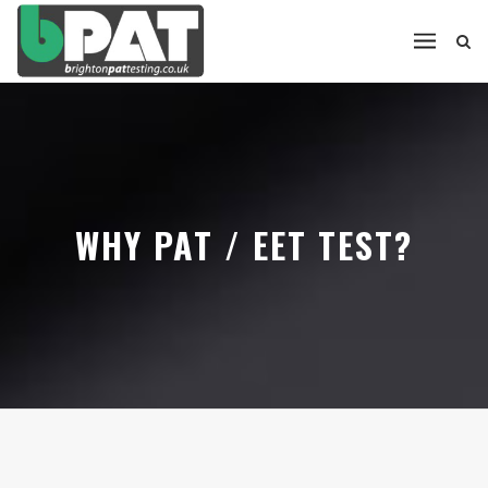
WHY PAT / EET TEST?