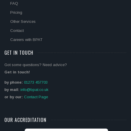
FAQ
Pricing
Other Services
Contact
Careers with BPAT
GET IN TOUCH
Got some questions? Need advice?
Get in touch!
by phone:
01273 457703
by mail:
info@bpat.co.uk
or by our:
Contact Page
OUR ACCREDITATION