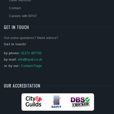
Other Services
Contact
Careers with BPAT
GET IN TOUCH
Got some questions? Need advice?
Get in touch!
by phone:
01273 457703
by mail:
info@bpat.co.uk
or by our:
Contact Page
OUR ACCREDITATION