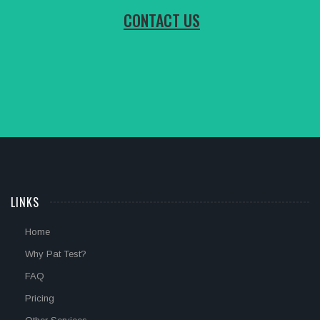
CONTACT US
LINKS
Home
Why Pat Test?
FAQ
Pricing