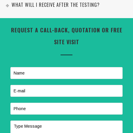
WHAT WILL I RECEIVE AFTER THE TESTING?
REQUEST A CALL-BACK, QUOTATION OR FREE
SITE VISIT