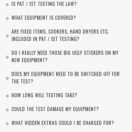
IS PAT / EET TESTING THE LAW?
WHAT EQUIPMENT IS COVERED?
ARE FIXED ITEMS, COOKERS, HAND DRYERS ETC.
INCLUDED IN PAT / EET TESTING?
DO I REALLY NEED THOSE BIG UGLY STICKERS ON MY
NEW EQUIPMENT?
DOES MY EQUIPMENT NEED TO BE SWITCHED OFF FOR
THE TEST?
HOW LONG WILL TESTING TAKE?
COULD THE TEST DAMAGE MY EQUIPMENT?
WHAT HIDDEN EXTRAS COULD I BE CHARGED FOR?