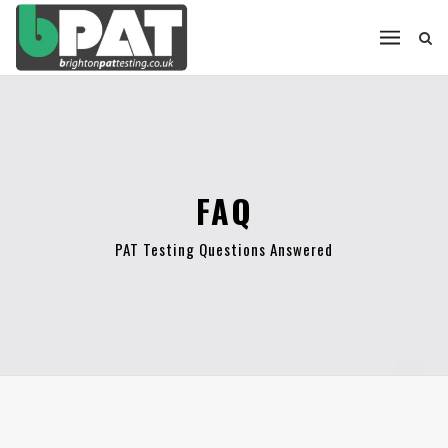
FAQ
PAT Testing Questions Answered