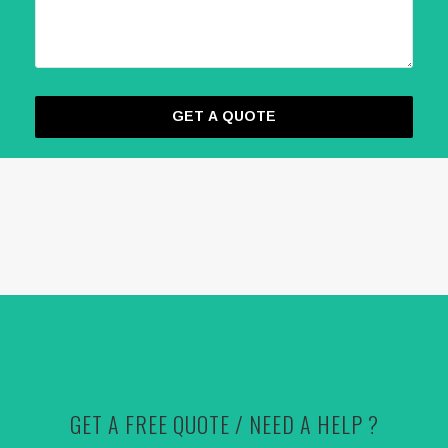
GET A FREE QUOTE / NEED A HELP ?