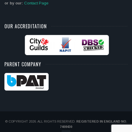
or by our:
Contact Page
OUR ACCREDITATION
PARENT COMPANY
© COPYRIGHT 2026. ALL RIGHTS RESERVED.
REGISTERED IN ENGLAND NO.
7408430