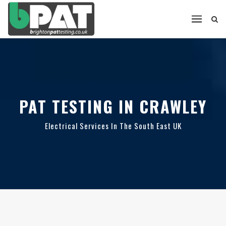
PAT TESTING IN CRAWLEY
Electrical Services In The South East UK