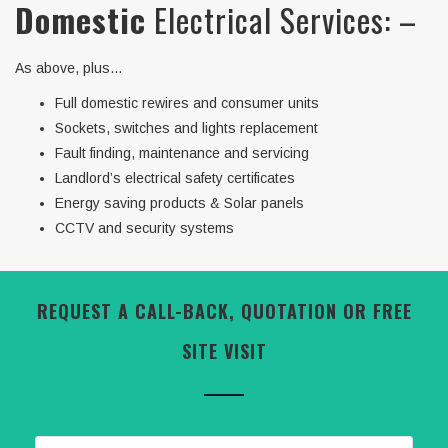
Domestic
Electrical Services: –
As above, plus…
Full domestic rewires and consumer units
Sockets, switches and lights replacement
Fault finding, maintenance and servicing
Landlord’s electrical safety certificates
Energy saving products & Solar panels
CCTV and security systems
REQUEST A CALL-BACK, QUOTATION OR FREE
SITE VISIT