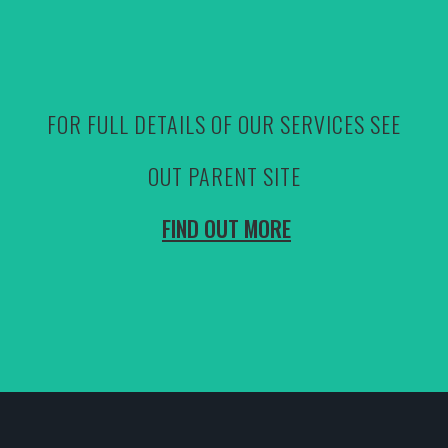
FOR FULL DETAILS OF OUR SERVICES SEE
OUT PARENT SITE
FIND OUT MORE