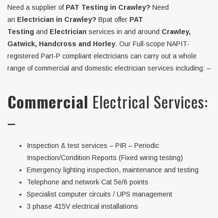
Need a supplier of
PAT Testing in Crawley?
Need
an
Electrician in Crawley?
Bpat offer
PAT
Testing
and
Electrician
services in and around
Crawley,
Gatwick, Handcross and Horley
. Our Full-scope NAPIT-
registered Part-P compliant electricians can carry out a whole
range of commercial and domestic electrician services including: –
Commercial
Electrical Services:
–
Inspection & test services – PIR – Periodic
Inspection/Condition Reports (Fixed wiring testing)
Emergency lighting inspection, maintenance and testing
Telephone and network Cat 5e/6 points
Specialist computer circuits / UPS management
3 phase 415V electrical installations