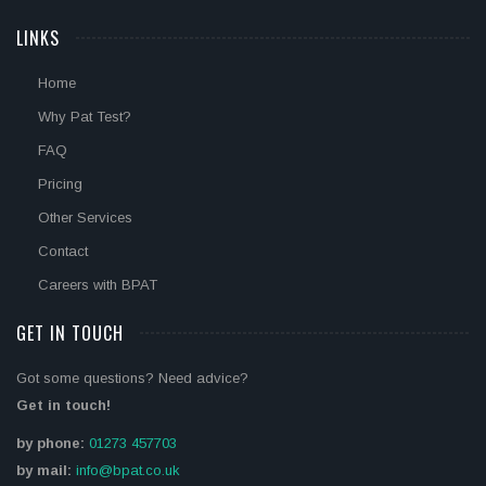
LINKS
Home
Why Pat Test?
FAQ
Pricing
Other Services
Contact
Careers with BPAT
GET IN TOUCH
Got some questions? Need advice?
Get in touch!
by phone:
01273 457703
by mail:
info@bpat.co.uk